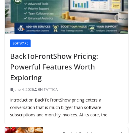
SOFTWARE
BackToFrontShow Pricing:
Powerful Features Worth
Exploring
June 4, 2026
SIN TATTICA
Introduction BackToFrontShow pricing enters a
conversation that is much bigger than software
subscriptions and monthly invoices. At its core, the