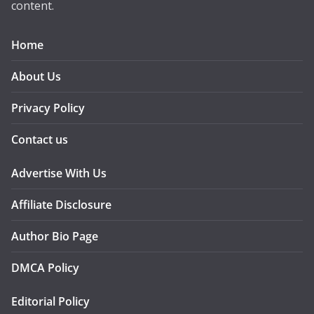
content.
Home
About Us
Privacy Policy
Contact us
Advertise With Us
Affiliate Disclosure
Author Bio Page
DMCA Policy
Editorial Policy