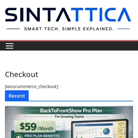
Skip
to
content
Checkout
[woocommerce_checkout]
Recent