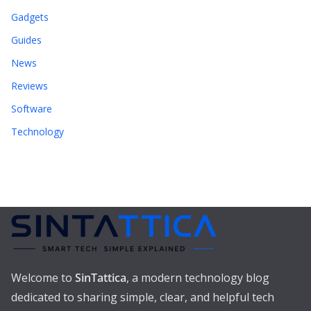
Gadgets
Guides
News
Reviews
Software
Technology
Welcome to
SinTattica
, a modern technology blog
dedicated to sharing simple, clear, and helpful tech