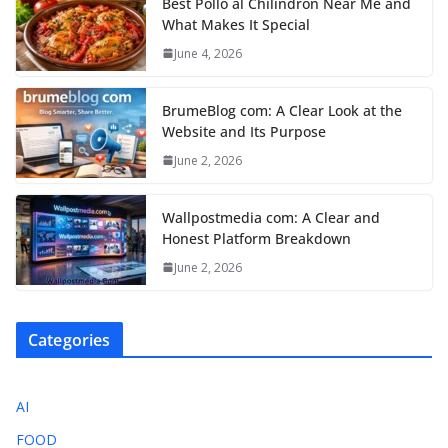
Best Pollo al Chilindrón Near Me and
What Makes It Special
June 4, 2026
BrumeBlog com: A Clear Look at the
Website and Its Purpose
June 2, 2026
Wallpostmedia com: A Clear and
Honest Platform Breakdown
June 2, 2026
Categories
AI
FOOD