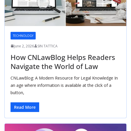
TECHNOLOGY
June 2, 2026
SIN TATTICA
How CNLawBlog Helps Readers
Navigate the World of Law
CNLawBlog: A Modern Resource for Legal Knowledge In
an age where information is available at the click of a
button,
Read More