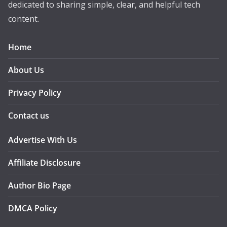
dedicated to sharing simple, clear, and helpful tech
content.
Home
About Us
Privacy Policy
Contact us
Advertise With Us
Affiliate Disclosure
Author Bio Page
DMCA Policy