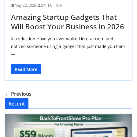
May 22, 2026
SIN TATTICA
Amazing Startup Gadgets That
Will Boost Your Business in 2026
Introduction Have you ever walked into a room and
noticed someone using a gadget that just made you think
—
Read More
← Previous
Recent