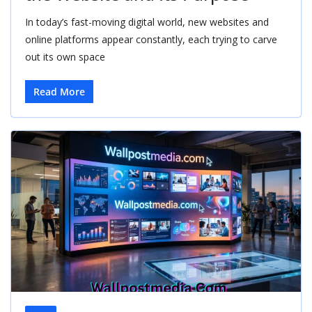
In today’s fast-moving digital world, new websites and
online platforms appear constantly, each trying to carve
out its own space
Read More