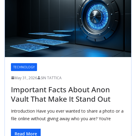
TECHNOLOGY
May 31, 2026
SIN TATTICA
Important Facts About Anon
Vault That Make It Stand Out
Introduction Have you ever wanted to share a photo or a
file online without giving away who you are? You’re
Read More