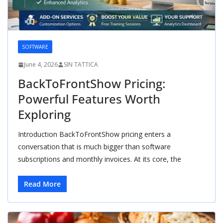
SOFTWARE
June 4, 2026
SIN TATTICA
BackToFrontShow Pricing:
Powerful Features Worth
Exploring
Introduction BackToFrontShow pricing enters a
conversation that is much bigger than software
subscriptions and monthly invoices. At its core, the
Read More