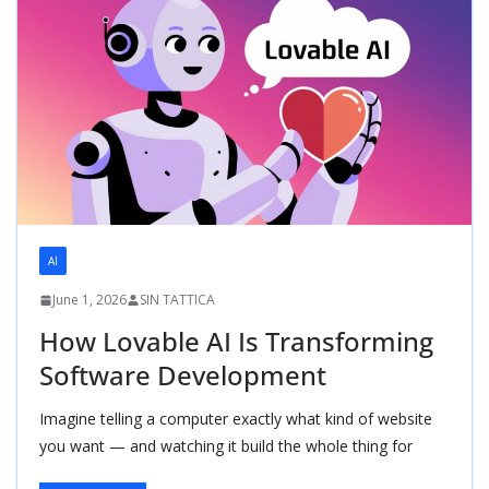
AI
June 1, 2026
SIN TATTICA
How Lovable AI Is Transforming
Software Development
Imagine telling a computer exactly what kind of website
you want — and watching it build the whole thing for