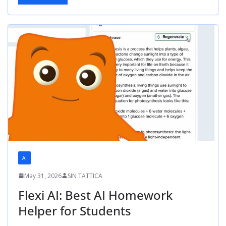
AI
May 31, 2026
SIN TATTICA
Flexi AI: Best AI Homework
Helper for Students