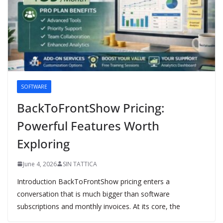
SOFTWARE
BackToFrontShow Pricing:
Powerful Features Worth
Exploring
June 4, 2026
SIN TATTICA
Introduction BackToFrontShow pricing enters a
conversation that is much bigger than software
subscriptions and monthly invoices. At its core, the