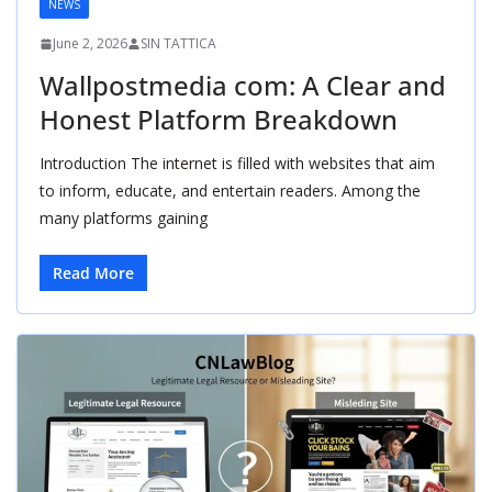
NEWS
June 2, 2026
SIN TATTICA
Wallpostmedia com: A Clear and
Honest Platform Breakdown
Introduction The internet is filled with websites that aim
to inform, educate, and entertain readers. Among the
many platforms gaining
Read More