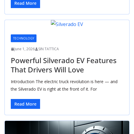
Read More
TECHNOLOGY
June 1, 2026
SIN TATTICA
Powerful Silverado EV Features
That Drivers Will Love
Introduction The electric truck revolution is here — and
the Silverado EV is right at the front of it. For
Read More