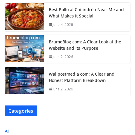
Best Pollo al Chilindrón Near Me and
What Makes It Special
June 4, 2026
BrumeBlog com: A Clear Look at the
Website and Its Purpose
June 2, 2026
Wallpostmedia com: A Clear and
Honest Platform Breakdown
June 2, 2026
Categories
AI