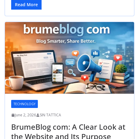
Read More
TECHNOLOGY
June 2, 2026
SIN TATTICA
BrumeBlog com: A Clear Look at
the Website and Its Purpose