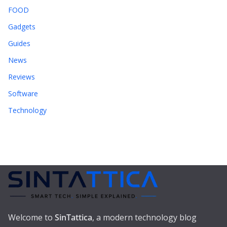
FOOD
Gadgets
Guides
News
Reviews
Software
Technology
Welcome to
SinTattica
, a modern technology blog