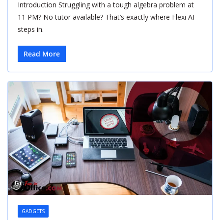
Introduction Struggling with a tough algebra problem at
11 PM? No tutor available? That’s exactly where Flexi AI
steps in.
Read More
GADGETS