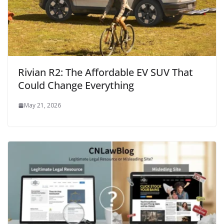
Rivian R2: The Affordable EV SUV That
Could Change Everything
May 21, 2026