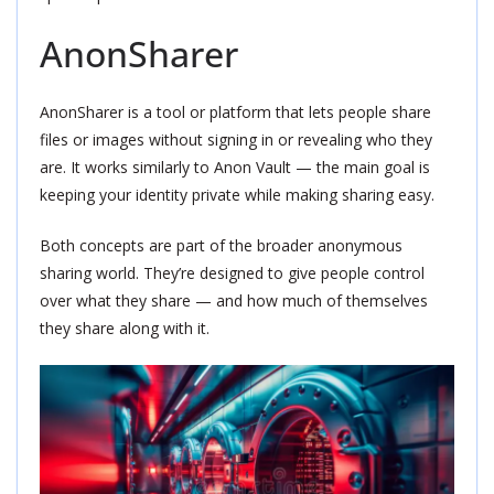
AnonSharer
AnonSharer is a tool or platform that lets people share
files or images without signing in or revealing who they
are. It works similarly to Anon Vault — the main goal is
keeping your identity private while making sharing easy.
Both concepts are part of the broader anonymous
sharing world. They’re designed to give people control
over what they share — and how much of themselves
they share along with it.