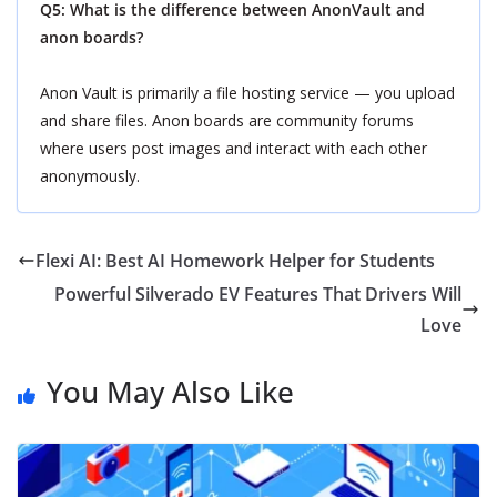
Q5: What is the difference between AnonVault and
anon boards?
Anon Vault is primarily a file hosting service — you upload
and share files. Anon boards are community forums
where users post images and interact with each other
anonymously.
Flexi AI: Best AI Homework Helper for Students
Powerful Silverado EV Features That Drivers Will
Love
You May Also Like