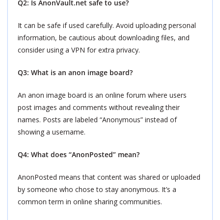
Q2: Is AnonVault.net safe to use?
It can be safe if used carefully. Avoid uploading personal
information, be cautious about downloading files, and
consider using a VPN for extra privacy.
Q3: What is an anon image board?
An anon image board is an online forum where users
post images and comments without revealing their
names. Posts are labeled “Anonymous” instead of
showing a username.
Q4: What does “AnonPosted” mean?
AnonPosted means that content was shared or uploaded
by someone who chose to stay anonymous. It’s a
common term in online sharing communities.