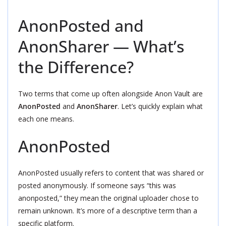
AnonPosted and
AnonSharer — What’s
the Difference?
Two terms that come up often alongside Anon Vault are
AnonPosted
and
AnonSharer
. Let’s quickly explain what
each one means.
AnonPosted
AnonPosted usually refers to content that was shared or
posted anonymously. If someone says “this was
anonposted,” they mean the original uploader chose to
remain unknown. It’s more of a descriptive term than a
specific platform.