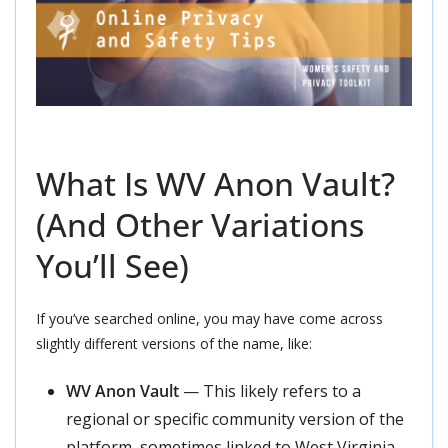
What Is WV Anon Vault?
(And Other Variations
You’ll See)
If you’ve searched online, you may have come across
slightly different versions of the name, like:
WV Anon Vault
— This likely refers to a
regional or specific community version of the
platform, sometimes linked to West Virginia