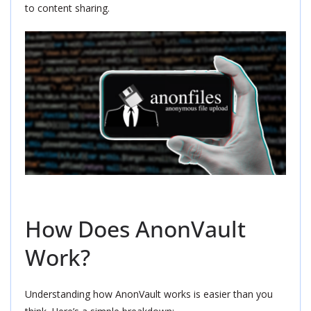
to content sharing.
How Does AnonVault
Work?
Understanding how AnonVault works is easier than you