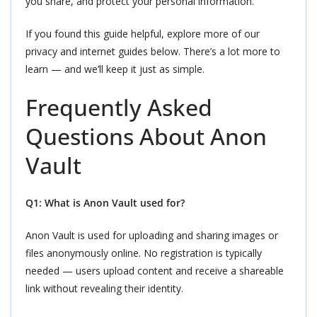
you share, and protect your personal information.
If you found this guide helpful, explore more of our
privacy and internet guides below. There’s a lot more to
learn — and we’ll keep it just as simple.
Frequently Asked
Questions About Anon
Vault
Q1: What is Anon Vault used for?
Anon Vault is used for uploading and sharing images or
files anonymously online. No registration is typically
needed — users upload content and receive a shareable
link without revealing their identity.