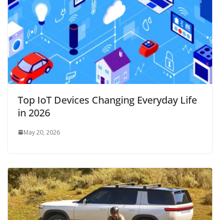
Top IoT Devices Changing Everyday Life
in 2026
May 20, 2026