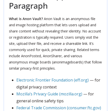
Paragraph
What is Anon Vault?
Anon Vault is an anonymous file
and image hosting platform that lets users upload and
share content without revealing their identity. No account
or registration is typically required. Users simply visit the
site, upload their file, and receive a shareable link. It’s
commonly used for quick, private sharing. Related terms
include AnonPosted, AnonSharer, and various
anonymous image boards (anonimageboards) that follow
similar privacy-first principles.
Electronic Frontier Foundation (eff.org)
— for
digital privacy context
Mozilla’s Privacy Guide (mozilla.org)
— for
general online safety tips
Federal Trade Commission (consumer.ftc.gov)