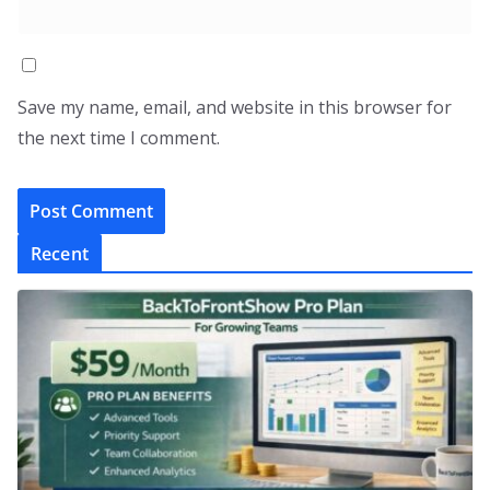
Save my name, email, and website in this browser for
the next time I comment.
Recent