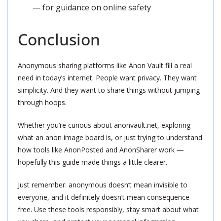
— for guidance on online safety
Conclusion
Anonymous sharing platforms like Anon Vault fill a real
need in today’s internet. People want privacy. They want
simplicity. And they want to share things without jumping
through hoops.
Whether you’re curious about anonvault.net, exploring
what an anon image board is, or just trying to understand
how tools like AnonPosted and AnonSharer work —
hopefully this guide made things a little clearer.
Just remember: anonymous doesn’t mean invisible to
everyone, and it definitely doesn’t mean consequence-
free. Use these tools responsibly, stay smart about what