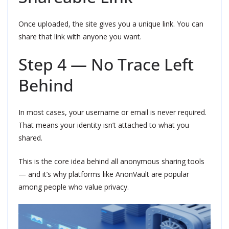
Once uploaded, the site gives you a unique link. You can
share that link with anyone you want.
Step 4 — No Trace Left
Behind
In most cases, your username or email is never required.
That means your identity isn’t attached to what you
shared.
This is the core idea behind all anonymous sharing tools
— and it’s why platforms like AnonVault are popular
among people who value privacy.