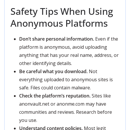
Safety Tips When Using
Anonymous Platforms
Don’t share personal information.
Even if the
platform is anonymous, avoid uploading
anything that has your real name, address, or
other identifying details.
Be careful what you download.
Not
everything uploaded to anonymous sites is
safe. Files could contain malware.
Check the platform’s reputation.
Sites like
anonvault.net or anonme.com may have
communities and reviews. Research before
you use.
Understand content policies.
Most legit