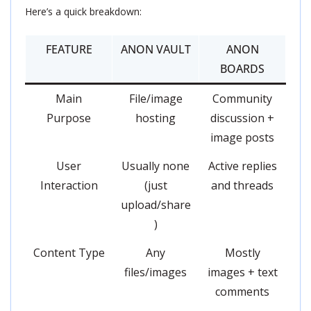
Here’s a quick breakdown:
FEATURE
ANON VAULT
ANON
BOARDS
Main
File/image
Community
Purpose
hosting
discussion +
image posts
User
Usually none
Active replies
Interaction
(just
and threads
upload/share
)
Content Type
Any
Mostly
files/images
images + text
comments