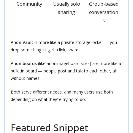
Community
Usually solo
Group-based
sharing
conversation
s
Anon Vault
is more like a private storage locker — you
drop something in, get a link, share it.
Anon boards
(like anonimageboard sites) are more like a
bulletin board — people post and talk to each other, all
without names.
Both serve different needs, and many users use both
depending on what they’re trying to do.
Featured Snippet