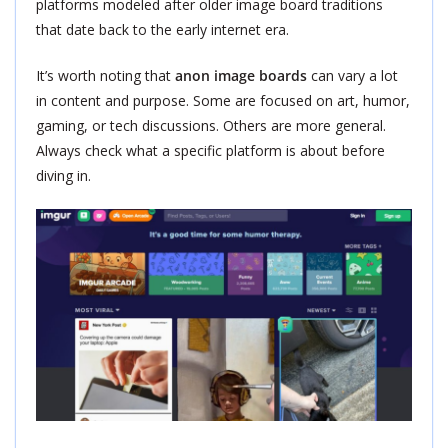
platforms modeled after older image board traditions
that date back to the early internet era.
It’s worth noting that
anon image boards
can vary a lot
in content and purpose. Some are focused on art, humor,
gaming, or tech discussions. Others are more general.
Always check what a specific platform is about before
diving in.