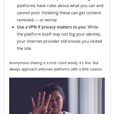
platforms have rules about what you can and
cannot post. Violating these can get content
removed — or worse.
Use a VPN if privacy matters to you.
While
the platform itself may not log your identity,
your internet provider still knows you visited
the site.
Anonymous sharing is a tool. Used wisely, it’s fine. But
always approach unknown platforms with a little caution.