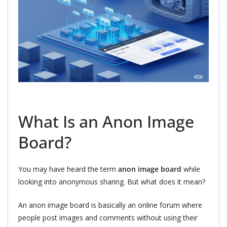
What Is an Anon Image
Board?
You may have heard the term
anon image board
while
looking into anonymous sharing. But what does it mean?
An anon image board is basically an online forum where
people post images and comments without using their