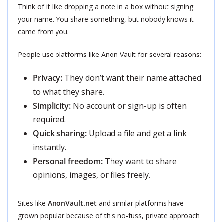
Think of it like dropping a note in a box without signing
your name. You share something, but nobody knows it
came from you.
People use platforms like Anon Vault for several reasons:
Privacy:
They don’t want their name attached
to what they share.
Simplicity:
No account or sign-up is often
required.
Quick sharing:
Upload a file and get a link
instantly.
Personal freedom:
They want to share
opinions, images, or files freely.
Sites like
AnonVault.net
and similar platforms have
grown popular because of this no-fuss, private approach