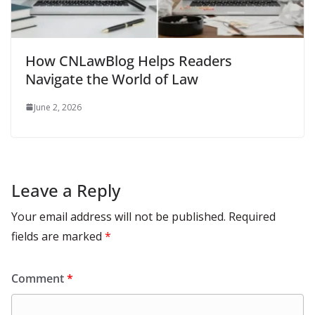
How CNLawBlog Helps Readers
Navigate the World of Law
June 2, 2026
Leave a Reply
Your email address will not be published.
Required
fields are marked
*
Comment
*