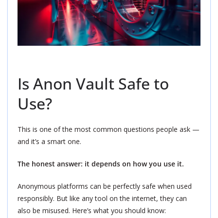
Is Anon Vault Safe to
Use?
This is one of the most common questions people ask —
and it’s a smart one.
The honest answer: it depends on how you use it.
Anonymous platforms can be perfectly safe when used
responsibly. But like any tool on the internet, they can
also be misused. Here’s what you should know: