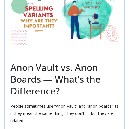
Anon Vault vs. Anon
Boards — What’s the
Difference?
People sometimes use “Anon Vault” and “anon boards” as
if they mean the same thing. They don’t — but they are
related.