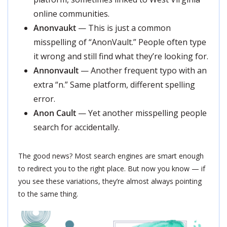
online communities.
Anonvaukt
— This is just a common
misspelling of “AnonVault.” People often type
it wrong and still find what they’re looking for.
Annonvault
— Another frequent typo with an
extra “n.” Same platform, different spelling
error.
Anon Cault
— Yet another misspelling people
search for accidentally.
The good news? Most search engines are smart enough
to redirect you to the right place. But now you know — if
you see these variations, they’re almost always pointing
to the same thing.