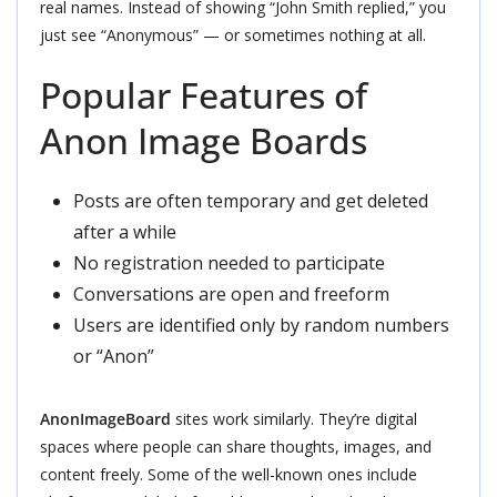
real names. Instead of showing “John Smith replied,” you
just see “Anonymous” — or sometimes nothing at all.
Popular Features of
Anon Image Boards
Posts are often temporary and get deleted
after a while
No registration needed to participate
Conversations are open and freeform
Users are identified only by random numbers
or “Anon”
AnonImageBoard
sites work similarly. They’re digital
spaces where people can share thoughts, images, and
content freely. Some of the well-known ones include