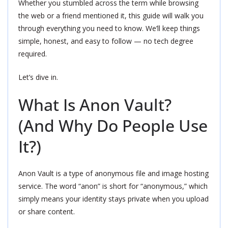
Whether you stumbled across the term while browsing
the web or a friend mentioned it, this guide will walk you
through everything you need to know. We’ll keep things
simple, honest, and easy to follow — no tech degree
required.
Let’s dive in.
What Is Anon Vault?
(And Why Do People Use
It?)
Anon Vault is a type of anonymous file and image hosting
service. The word “anon” is short for “anonymous,” which
simply means your identity stays private when you upload
or share content.