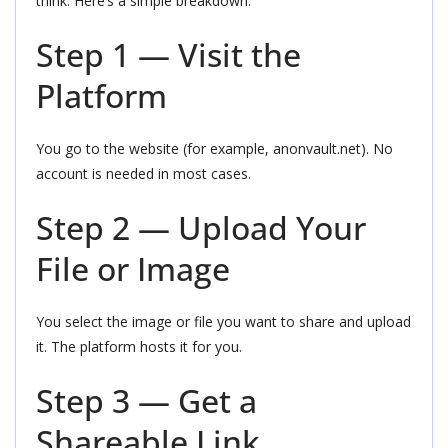
think. Here’s a simple breakdown:
Step 1 — Visit the
Platform
You go to the website (for example, anonvault.net). No
account is needed in most cases.
Step 2 — Upload Your
File or Image
You select the image or file you want to share and upload
it. The platform hosts it for you.
Step 3 — Get a
Shareable Link