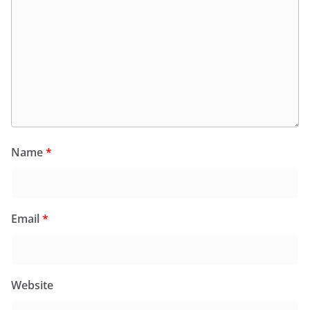
Name
*
Email
*
Website