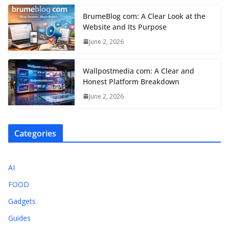
BrumeBlog com: A Clear Look at the
Website and Its Purpose
June 2, 2026
Wallpostmedia com: A Clear and
Honest Platform Breakdown
June 2, 2026
Categories
AI
FOOD
Gadgets
Guides