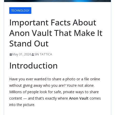
TECHNOLOGY
Important Facts About
Anon Vault That Make It
Stand Out
May 31, 2026
SIN TATTICA
Introduction
Have you ever wanted to share a photo or a file online
without giving away who you are? You’re not alone.
Millions of people look for safe, private ways to share
content — and that’s exactly where
Anon Vault
comes
into the picture.