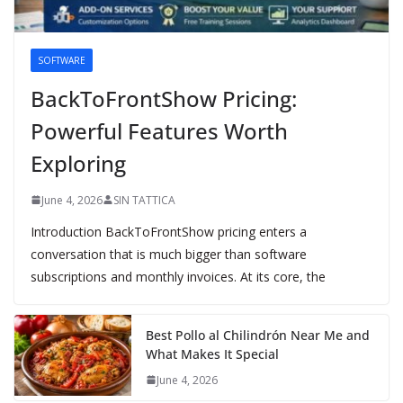
SOFTWARE
BackToFrontShow Pricing:
Powerful Features Worth
Exploring
June 4, 2026
SIN TATTICA
Introduction BackToFrontShow pricing enters a
conversation that is much bigger than software
subscriptions and monthly invoices. At its core, the
Best Pollo al Chilindrón Near Me and
What Makes It Special
June 4, 2026